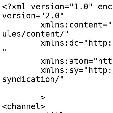
<?xml version="1.0" enc
version="2.0"

	xmlns:content="http://purl.org/rss/1.0/mod
ules/content/"

	xmlns:dc="http://purl.org/dc/elements/1.1/
"

	xmlns:atom="http://www.w3.org/2005/Atom"

	xmlns:sy="http://purl.org/rss/1.0/modules/
syndication/"

	>

<channel>
