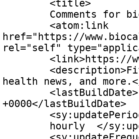
	<title>

	Comments for biocalci	</title>

	<atom:link 
href="https://www.bioca
rel="self" type="applic
	<link>https://www.biocalci.co.id/</link>

	<description>Fitness and nutrition tips, 
health news, and more.<
	<lastBuildDate>Fri, 06 Jan 2023 05:25:42 
+0000</lastBuildDate>

	<sy:updatePeriod>

	hourly	</sy:updatePeriod>

	<sy:updateFrequency>
