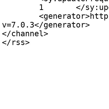
	1	</sy:updateFrequency>

	<generator>https://wordpress.org/?
v=7.0.3</generator>

</channel>
